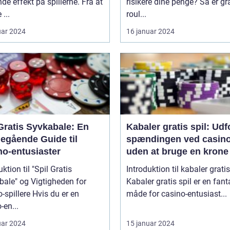
ende effekt på spillerne. Fra at
risikere dine penge? Så er gr
 ...
roul...
uar 2024
16 januar 2024
Gratis Syvkabale: En
Kabaler gratis spil: Udf
egående Guide til
spændingen ved casino
no-entusiaster
uden at bruge en krone
uktion til "Spil Gratis
Introduktion til kabaler gratis
ale" og Vigtigheden for
Kabaler gratis spil er en fant
lere Hvis du er en
måde for casino-entusiast...
-en...
uar 2024
15 januar 2024