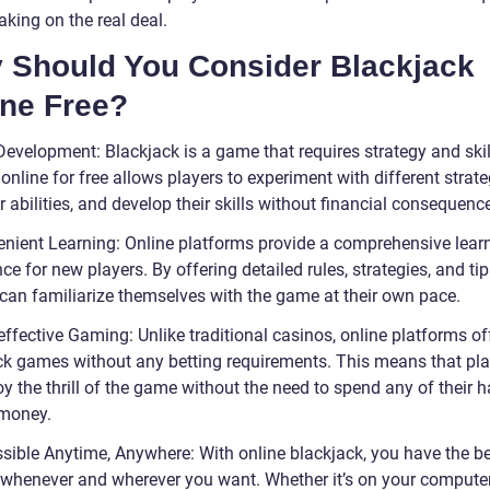
aking on the real deal.
 Should You Consider Blackjack
ine Free?
 Development: Blackjack is a game that requires strategy and skil
online for free allows players to experiment with different strate
ir abilities, and develop their skills without financial consequenc
enient Learning: Online platforms provide a comprehensive lear
ce for new players. By offering detailed rules, strategies, and tip
 can familiarize themselves with the game at their own pace.
effective Gaming: Unlike traditional casinos, online platforms of
ck games without any betting requirements. This means that pla
y the thrill of the game without the need to spend any of their h
money.
ssible Anytime, Anywhere: With online blackjack, you have the be
 whenever and wherever you want. Whether it’s on your computer