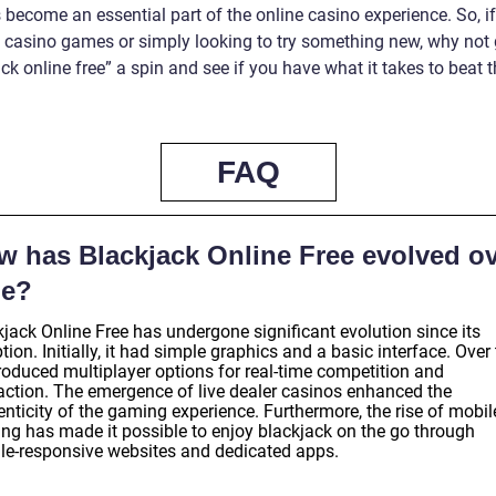
 become an essential part of the online casino experience. So, if
f casino games or simply looking to try something new, why not 
ck online free” a spin and see if you have what it takes to beat 
FAQ
w has Blackjack Online Free evolved o
me?
jack Online Free has undergone significant evolution since its
tion. Initially, it had simple graphics and a basic interface. Over 
troduced multiplayer options for real-time competition and
raction. The emergence of live dealer casinos enhanced the
nticity of the gaming experience. Furthermore, the rise of mobil
ng has made it possible to enjoy blackjack on the go through
le-responsive websites and dedicated apps.