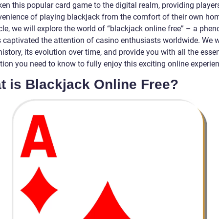
en this popular card game to the digital realm, providing player
venience of playing blackjack from the comfort of their own hom
icle, we will explore the world of “blackjack online free” – a ph
 captivated the attention of casino enthusiasts worldwide. We wi
 history, its evolution over time, and provide you with all the essen
ion you need to know to fully enjoy this exciting online experie
t is Blackjack Online Free?