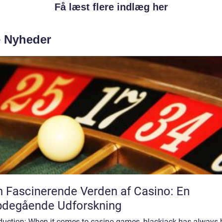
Få læst flere indlæg her
e Nyheder
 Fascinerende Verden af Casino: En
bdegående Udforskning
oduction: When it comes to casino games, blackjack has always