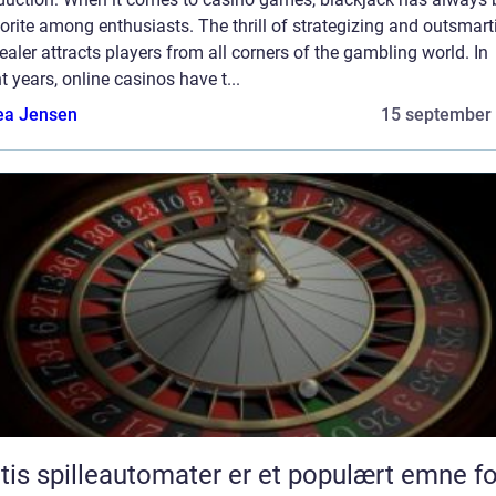
orite among enthusiasts. The thrill of strategizing and outsmart
ealer attracts players from all corners of the gambling world. In
t years, online casinos have t...
ea Jensen
15 september
tis spilleautomater er et populært emne fo