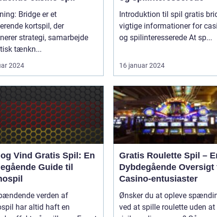
ning: Bridge er et
Introduktion til spil gratis br
erende kortspil, der
vigtige informationer for cas
erer strategi, samarbejde
og spilinteresserede At sp...
tisk tænkn...
uar 2024
16 januar 2024
og Vind Gratis Spil: En
Gratis Roulette Spil – E
egående Guide til
Dybdegående Oversigt t
nospil
Casino-entusiaster
pændende verden af
Ønsker du at opleve spændi
spil har altid haft en
ved at spille roulette uden at