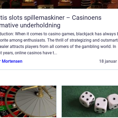
tis slots spillemaskiner – Casinoens
imative underholdning
oduction: When it comes to casino games, blackjack has always
orite among enthusiasts. The thrill of strategizing and outsmart
ealer attracts players from all corners of the gambling world. In
t years, online casinos have t...
r Mortensen
18 januar