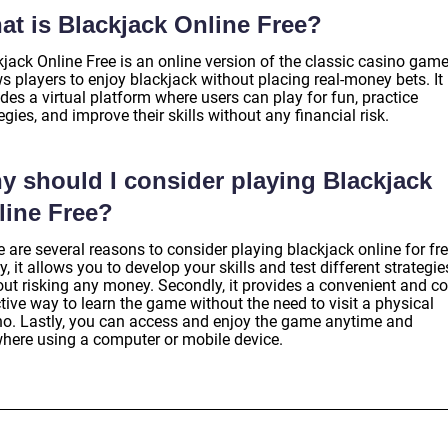
at is Blackjack Online Free?
jack Online Free is an online version of the classic casino game
s players to enjoy blackjack without placing real-money bets. It
des a virtual platform where users can play for fun, practice
egies, and improve their skills without any financial risk.
y should I consider playing Blackjack
line Free?
 are several reasons to consider playing blackjack online for fre
ly, it allows you to develop your skills and test different strategie
out risking any money. Secondly, it provides a convenient and co
tive way to learn the game without the need to visit a physical
no. Lastly, you can access and enjoy the game anytime and
here using a computer or mobile device.