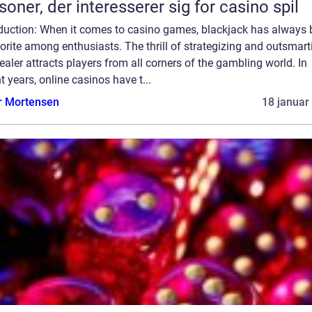
soner, der interesserer sig for casino spil
oduction: When it comes to casino games, blackjack has always
orite among enthusiasts. The thrill of strategizing and outsmart
ealer attracts players from all corners of the gambling world. In
t years, online casinos have t...
r Mortensen
18 januar