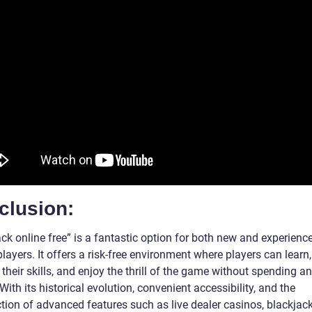
clusion:
ck online free” is a fantastic option for both new and experienc
layers. It offers a risk-free environment where players can learn,
their skills, and enjoy the thrill of the game without spending a
ith its historical evolution, convenient accessibility, and the
tion of advanced features such as live dealer casinos, blackjack