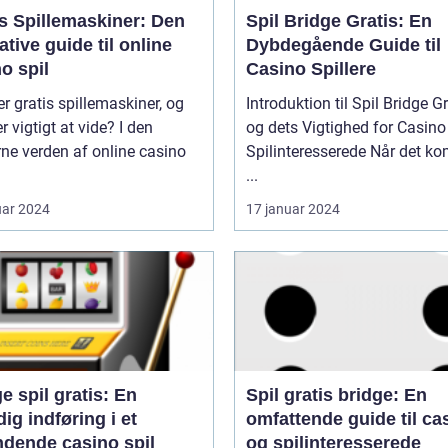
is Spillemaskiner: Den
Spil Bridge Gratis: En
ative guide til online
Dybdegående Guide til
o spil
Casino Spillere
r gratis spillemaskiner, og
Introduktion til Spil Bridge Gr
vigtigt at vide? I den
og dets Vigtighed for Casino
ne verden af online casino
Spilinteresserede Når det kommer
...
uar 2024
17 januar 2024
e spil gratis: En
Spil gratis bridge: En
ig indføring i et
omfattende guide til ca
dende casino spil
og spilinteresserede