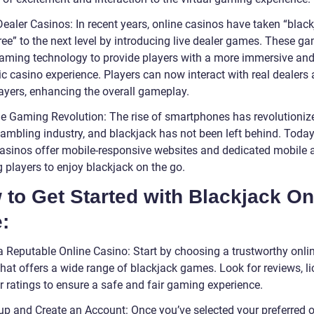
Dealer Casinos: In recent years, online casinos have taken “blac
ree” to the next level by introducing live dealer games. These g
reaming technology to provide players with a more immersive an
ic casino experience. Players can now interact with real dealers
layers, enhancing the overall gameplay.
le Gaming Revolution: The rise of smartphones has revolutioniz
gambling industry, and blackjack has not been left behind. Toda
casinos offer mobile-responsive websites and dedicated mobile 
 players to enjoy blackjack on the go.
to Get Started with Blackjack On
:
 a Reputable Online Casino: Start by choosing a trustworthy onli
hat offers a wide range of blackjack games. Look for reviews, li
r ratings to ensure a safe and fair gaming experience.
 up and Create an Account: Once you’ve selected your preferred o