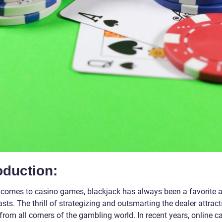
oduction:
 comes to casino games, blackjack has always been a favorite
sts. The thrill of strategizing and outsmarting the dealer attract
from all corners of the gambling world. In recent years, online c