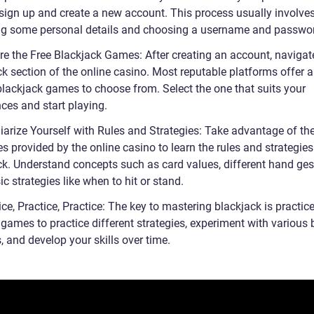
 sign up and create a new account. This process usually involve
ng some personal details and choosing a username and passwo
re the Free Blackjack Games: After creating an account, navigate
k section of the online casino. Most reputable platforms offer a
 blackjack games to choose from. Select the one that suits your
ces and start playing.
liarize Yourself with Rules and Strategies: Take advantage of th
s provided by the online casino to learn the rules and strategies
ck. Understand concepts such as card values, different hand ges
c strategies like when to hit or stand.
ice, Practice, Practice: The key to mastering blackjack is practic
 games to practice different strategies, experiment with various 
, and develop your skills over time.