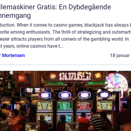
llemaskiner Gratis: En Dybdegående
nnemgang
oduction: When it comes to casino games, blackjack has always
orite among enthusiasts. The thrill of strategizing and outsmart
ealer attracts players from all corners of the gambling world. In
t years, online casinos have t...
r Mortensen
18 januar