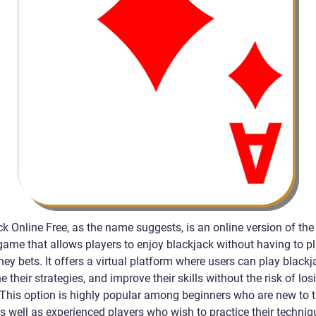
k Online Free, as the name suggests, is an online version of the
game that allows players to enjoy blackjack without having to p
ey bets. It offers a virtual platform where users can play blackj
e their strategies, and improve their skills without the risk of lo
This option is highly popular among beginners who are new to 
s well as experienced players who wish to practice their techniq