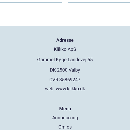
Adresse
web:
www.klikko.dk
Menu
Annoncering
Om os