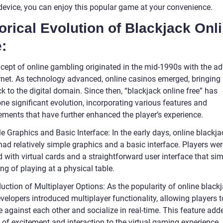
device, you can enjoy this popular game at your convenience.
orical Evolution of Blackjack Onl
:
cept of online gambling originated in the mid-1990s with the ad
ernet. As technology advanced, online casinos emerged, bringing
k to the digital domain. Since then, “blackjack online free” has
ne significant evolution, incorporating various features and
ments that have further enhanced the player’s experience.
e Graphics and Basic Interface: In the early days, online blackja
ad relatively simple graphics and a basic interface. Players wer
 with virtual cards and a straightforward user interface that si
ing of playing at a physical table.
duction of Multiplayer Options: As the popularity of online black
velopers introduced multiplayer functionality, allowing players t
 against each other and socialize in real-time. This feature add
 of excitement and interaction to the virtual gaming experience.