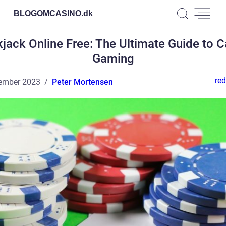
BLOGOMCASINO.
dk
kjack Online Free: The Ultimate Guide to C
Gaming
red
ember 2023
Peter Mortensen