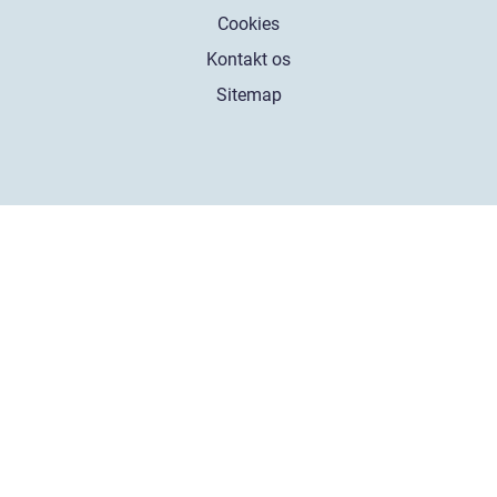
Cookies
Kontakt os
Sitemap