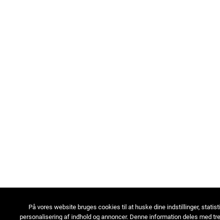
På vores website bruges cookies til at huske dine indstillinger, statist
personalisering af indhold og annoncer. Denne information deles med tre