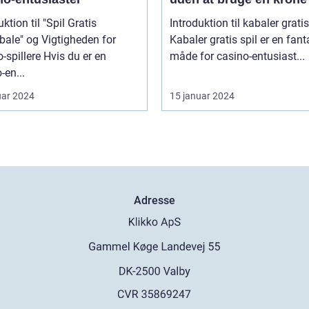
uktion til "Spil Gratis
Introduktion til kabaler gratis
ale" og Vigtigheden for
Kabaler gratis spil er en fant
lere Hvis du er en
måde for casino-entusiast...
-en...
uar 2024
15 januar 2024
Adresse