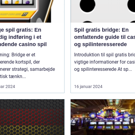
e spil gratis: En
Spil gratis bridge: En
ig indføring i et
omfattende guide til ca
dende casino spil
og spilinteresserede
ning: Bridge er et
Introduktion til spil gratis br
erende kortspil, der
vigtige informationer for cas
erer strategi, samarbejde
og spilinteresserede At sp...
tisk tænkn...
uar 2024
16 januar 2024