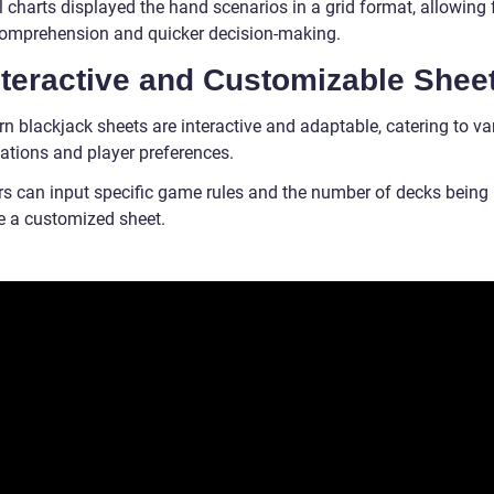
 charts displayed the hand scenarios in a grid format, allowing 
comprehension and quicker decision-making.
nteractive and Customizable Shee
n blackjack sheets are interactive and adaptable, catering to va
iations and player preferences.
rs can input specific game rules and the number of decks being
e a customized sheet.