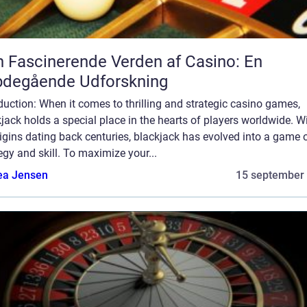
 Fascinerende Verden af Casino: En
bdegående Udforskning
duction: When it comes to thrilling and strategic casino games,
jack holds a special place in the hearts of players worldwide. W
rigins dating back centuries, blackjack has evolved into a game 
egy and skill. To maximize your...
ea Jensen
15 september