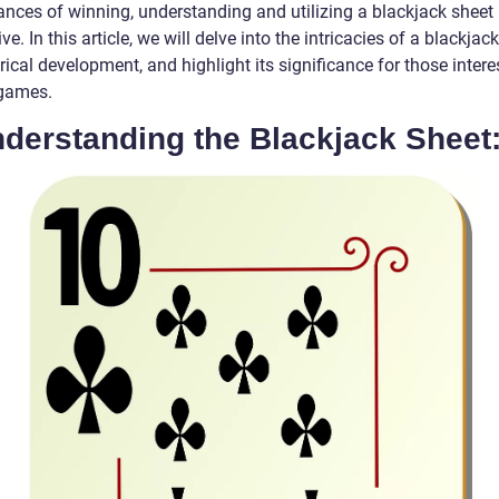
ances of winning, understanding and utilizing a blackjack sheet 
ve. In this article, we will delve into the intricacies of a blackjack
orical development, and highlight its significance for those intere
games.
nderstanding the Blackjack Sheet