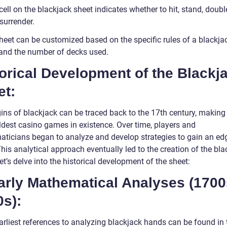
ell on the blackjack sheet indicates whether to hit, stand, doub
 surrender.
heet can be customized based on the specific rules of a blackja
 and the number of decks used.
orical Development of the Blackj
et:
ins of blackjack can be traced back to the 17th century, making 
oldest casino games in existence. Over time, players and
ticians began to analyze and develop strategies to gain an edg
is analytical approach eventually led to the creation of the bla
et’s delve into the historical development of the sheet:
arly Mathematical Analyses (1700
s):
arliest references to analyzing blackjack hands can be found in 