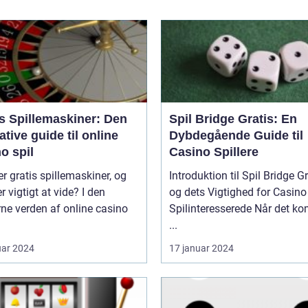
is Spillemaskiner: Den
Spil Bridge Gratis: En
ative guide til online
Dybdegående Guide til
o spil
Casino Spillere
r gratis spillemaskiner, og
Introduktion til Spil Bridge Gr
vigtigt at vide? I den
og dets Vigtighed for Casino
ne verden af online casino
Spilinteresserede Når det kommer
...
uar 2024
17 januar 2024