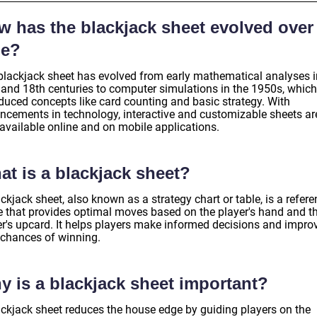
w has the blackjack sheet evolved over
me?
blackjack sheet has evolved from early mathematical analyses i
 and 18th centuries to computer simulations in the 1950s, which
oduced concepts like card counting and basic strategy. With
ncements in technology, interactive and customizable sheets ar
available online and on mobile applications.
at is a blackjack sheet?
ckjack sheet, also known as a strategy chart or table, is a refer
e that provides optimal moves based on the player's hand and t
er's upcard. It helps players make informed decisions and impro
r chances of winning.
y is a blackjack sheet important?
ackjack sheet reduces the house edge by guiding players on the