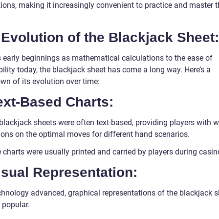
ions, making it increasingly convenient to practice and master t
Evolution of the Blackjack Sheet:
s early beginnings as mathematical calculations to the ease of
ility today, the blackjack sheet has come a long way. Here’s a
wn of its evolution over time:
ext-Based Charts:
blackjack sheets were often text-based, providing players with w
tions on the optimal moves for different hand scenarios.
charts were usually printed and carried by players during casino
isual Representation:
chnology advanced, graphical representations of the blackjack s
popular.