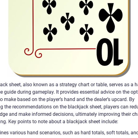
ack sheet, also known as a strategy chart or table, serves as a 
ce guide during gameplay. It provides essential advice on the op
o make based on the player’s hand and the dealer’s upcard. By
ng the recommendations on the blackjack sheet, players can red
dge and make informed decisions, ultimately improving their c
ng. Key points to note about a blackjack sheet include:
lines various hand scenarios, such as hard totals, soft totals, and