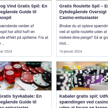
og Vind Gratis Spil: En
Gratis Roulette Spil – E
egående Guide til
Dybdegående Oversigt t
nospil
Casino-entusiaster
pændende verden af
Ønsker du at opleve spændi
spil har altid haft en
ved at spille roulette uden at
ende effekt på spillerne. Fra at
risikere dine penge? Så er gr
 ...
roul...
uar 2024
16 januar 2024
Gratis Syvkabale: En
Kabaler gratis spil: Udf
egående Guide til
spændingen ved casino
no-entusiaster
uden at bruge en krone