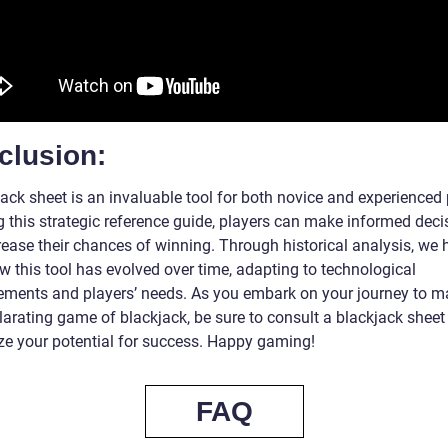
clusion:
ack sheet is an invaluable tool for both novice and experienced 
g this strategic reference guide, players can make informed deci
rease their chances of winning. Through historical analysis, we 
w this tool has evolved over time, adapting to technological
ments and players’ needs. As you embark on your journey to m
larating game of blackjack, be sure to consult a blackjack sheet
e your potential for success. Happy gaming!
FAQ