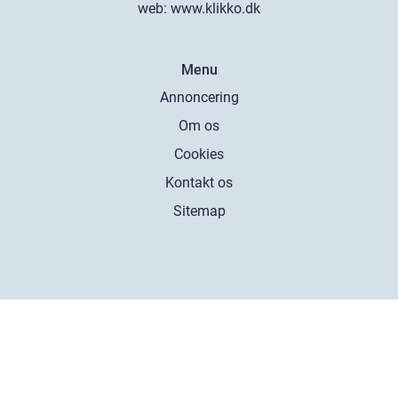
web:
www.klikko.dk
Menu
Annoncering
Om os
Cookies
Kontakt os
Sitemap