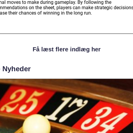
mal moves to make during gameplay. By following the
mmendations on the sheet, players can make strategic decision
ase their chances of winning in the long run.
Få læst flere indlæg her
e Nyheder