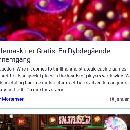
llemaskiner Gratis: En Dybdegående
nnemgang
duction: When it comes to thrilling and strategic casino games,
jack holds a special place in the hearts of players worldwide. W
rigins dating back centuries, blackjack has evolved into a game 
egy and skill. To maximize your...
r Mortensen
18 januar