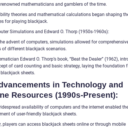
 renowned mathematicians and gamblers of the time.
bility theories and mathematical calculations began shaping the
es for playing blackjack.
uter Simulations and Edward O. Thorp (1950s-1960s):
the advent of computers, simulations allowed for comprehensiv
 of different blackjack scenarios.
matician Edward O. Thorp’s book, “Beat the Dealer” (1962), int
ept of card counting and basic strategy, laying the foundation f
blackjack sheets.
Advancements in Technology and
ine Resources (1990s-Present):
idespread availability of computers and the internet enabled th
ment of user-friendly blackjack sheets.
, players can access blackjack sheets online or through mobile