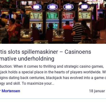
tis slots spillemaskiner – Casinoens
imative underholdning
duction: When it comes to thrilling and strategic casino games,
jack holds a special place in the hearts of players worldwide. W
rigins dating back centuries, blackjack has evolved into a game 
egy and skill. To maximize your...
r Mortensen
18 januar