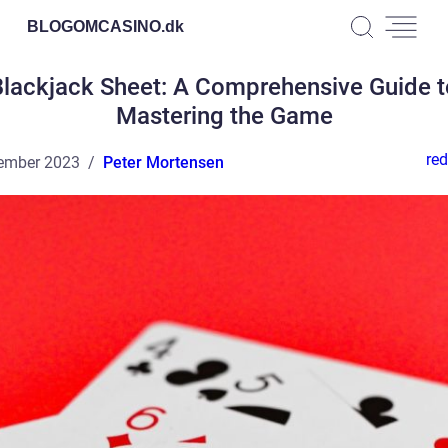
BLOGOMCASINO.
dk
Blackjack Sheet: A Comprehensive Guide t
Mastering the Game
red
ember 2023
Peter Mortensen