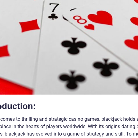
oduction:
 comes to thrilling and strategic casino games, blackjack holds 
place in the hearts of players worldwide. With its origins dating
es, blackjack has evolved into a game of strategy and skill. To 