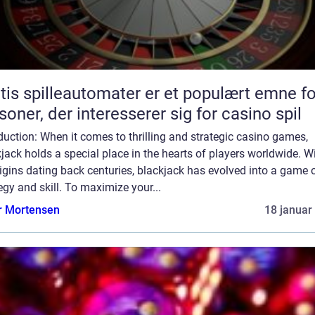
tis spilleautomater er et populært emne fo
soner, der interesserer sig for casino spil
duction: When it comes to thrilling and strategic casino games,
jack holds a special place in the hearts of players worldwide. W
rigins dating back centuries, blackjack has evolved into a game 
egy and skill. To maximize your...
r Mortensen
18 januar