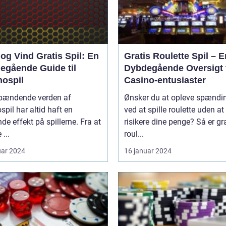
og Vind Gratis Spil: En
Gratis Roulette Spil – E
egående Guide til
Dybdegående Oversigt t
nospil
Casino-entusiaster
pændende verden af
Ønsker du at opleve spændi
spil har altid haft en
ved at spille roulette uden at
ende effekt på spillerne. Fra at
risikere dine penge? Så er gr
 ...
roul...
uar 2024
16 januar 2024