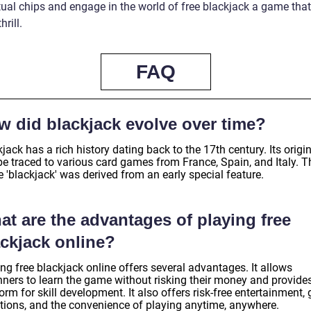
tual chips and engage in the world of free blackjack a game that
hrill.
FAQ
w did blackjack evolve over time?
jack has a rich history dating back to the 17th century. Its origi
be traced to various card games from France, Spain, and Italy. T
 'blackjack' was derived from an early special feature.
t are the advantages of playing free
ackjack online?
ng free blackjack online offers several advantages. It allows
nners to learn the game without risking their money and provide
orm for skill development. It also offers risk-free entertainment
ations, and the convenience of playing anytime, anywhere.