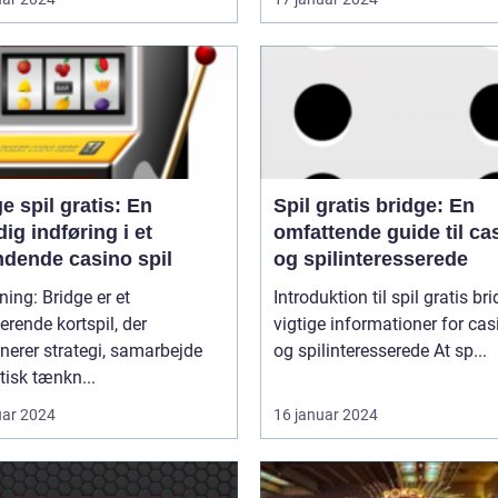
e spil gratis: En
Spil gratis bridge: En
ig indføring i et
omfattende guide til ca
dende casino spil
og spilinteresserede
ning: Bridge er et
Introduktion til spil gratis br
erende kortspil, der
vigtige informationer for cas
erer strategi, samarbejde
og spilinteresserede At sp...
tisk tænkn...
uar 2024
16 januar 2024