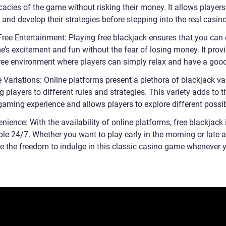
icacies of the game without risking their money. It allows players
 and develop their strategies before stepping into the real casin
-Free Entertainment: Playing free blackjack ensures that you can
e’s excitement and fun without the fear of losing money. It prov
free environment where players can simply relax and have a good
Variations: Online platforms present a plethora of blackjack var
 players to different rules and strategies. This variety adds to t
gaming experience and allows players to explore different possibi
nience: With the availability of online platforms, free blackjack 
le 24/7. Whether you want to play early in the morning or late at
e the freedom to indulge in this classic casino game whenever 