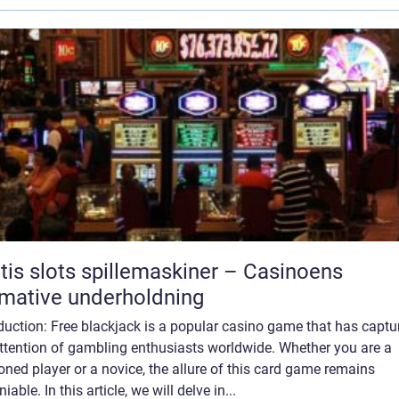
tis slots spillemaskiner – Casinoens
imative underholdning
duction: Free blackjack is a popular casino game that has captu
attention of gambling enthusiasts worldwide. Whether you are a
ned player or a novice, the allure of this card game remains
iable. In this article, we will delve in...