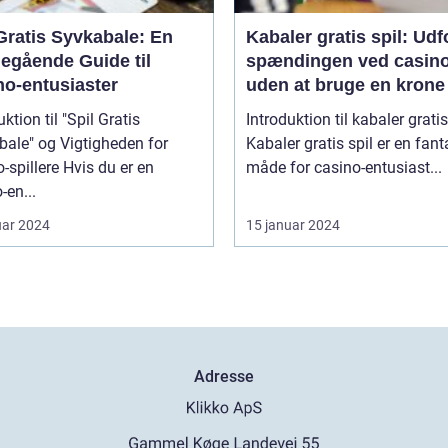
Gratis Syvkabale: En
Kabaler gratis spil: Udf
egående Guide til
spændingen ved casino
no-entusiaster
uden at bruge en krone
uktion til "Spil Gratis
Introduktion til kabaler gratis
ale" og Vigtigheden for
Kabaler gratis spil er en fant
lere Hvis du er en
måde for casino-entusiast...
-en...
uar 2024
15 januar 2024
Adresse