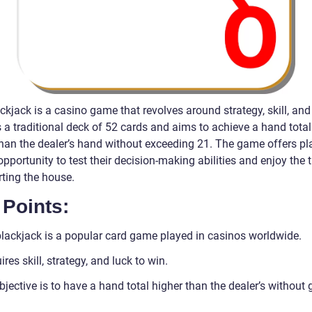
ckjack is a casino game that revolves around strategy, skill, and 
 a traditional deck of 52 cards and aims to achieve a hand total 
than the dealer’s hand without exceeding 21. The game offers pl
pportunity to test their decision-making abilities and enjoy the th
ting the house.
 Points:
blackjack is a popular card game played in casinos worldwide.
uires skill, strategy, and luck to win.
jective is to have a hand total higher than the dealer’s without 