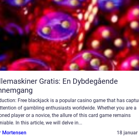
llemaskiner Gratis: En Dybdegående
nnemgang
duction: Free blackjack is a popular casino game that has captu
attention of gambling enthusiasts worldwide. Whether you are a
ned player or a novice, the allure of this card game remains
iable. In this article, we will delve in...
r Mortensen
18 januar