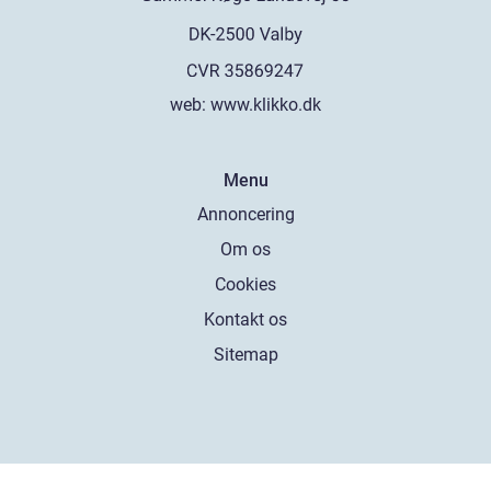
web:
www.klikko.dk
Menu
Annoncering
Om os
Cookies
Kontakt os
Sitemap