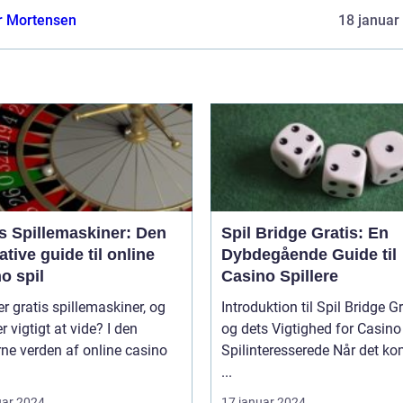
r Mortensen
18 januar
is Spillemaskiner: Den
Spil Bridge Gratis: En
ative guide til online
Dybdegående Guide til
o spil
Casino Spillere
r gratis spillemaskiner, og
Introduktion til Spil Bridge Gr
vigtigt at vide? I den
og dets Vigtighed for Casino
ne verden af online casino
Spilinteresserede Når det kommer
...
uar 2024
17 januar 2024