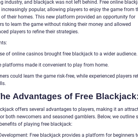
g industry, and blackjack was not left behind. Free online black
increasingly popular, allowing players to enjoy the game from t
 of their homes. This new platform provided an opportunity for
rs to learn the game without risking their money and allowed
ced players to refine their strategies.
nts:
se of online casinos brought free blackjack to a wider audience.
e platforms made it convenient to play from home.
ers could learn the game risk-free, while experienced players re
lls.
The Advantages of Free Blackjack
ckjack offers several advantages to players, making it an attrac
for both newcomers and seasoned gamblers. Below, we outline 
benefits of playing free blackjack:
 Development: Free blackjack provides a platform for beginners t