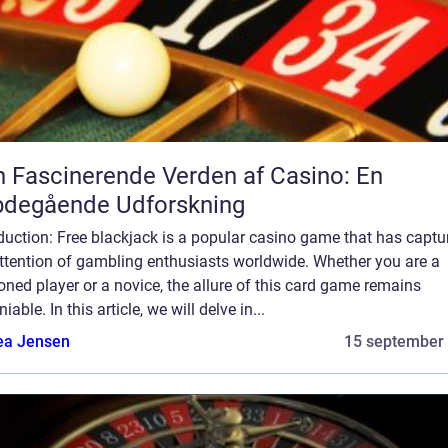
 Fascinerende Verden af Casino: En
bdegående Udforskning
duction: Free blackjack is a popular casino game that has captu
attention of gambling enthusiasts worldwide. Whether you are a
ned player or a novice, the allure of this card game remains
iable. In this article, we will delve in...
ea Jensen
15 september