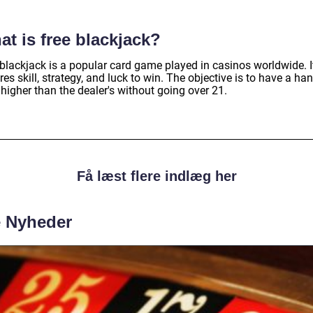
t is free blackjack?
 blackjack is a popular card game played in casinos worldwide. I
res skill, strategy, and luck to win. The objective is to have a ha
 higher than the dealer's without going over 21.
Få læst flere indlæg her
e Nyheder