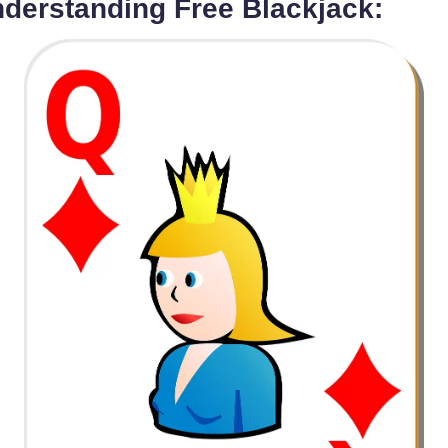
nderstanding Free Blackjack: