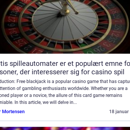
tis spilleautomater er et populært emne fo
soner, der interesserer sig for casino spil
duction: Free blackjack is a popular casino game that has captu
attention of gambling enthusiasts worldwide. Whether you are a
ned player or a novice, the allure of this card game remains
iable. In this article, we will delve in...
r Mortensen
18 januar