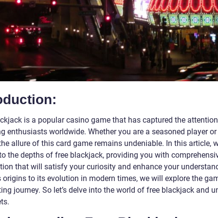
oduction:
ackjack is a popular casino game that has captured the attention
g enthusiasts worldwide. Whether you are a seasoned player or
the allure of this card game remains undeniable. In this article, w
nto the depths of free blackjack, providing you with comprehensi
tion that will satisfy your curiosity and enhance your understan
 origins to its evolution in modern times, we will explore the ga
ing journey. So let’s delve into the world of free blackjack and 
ets.