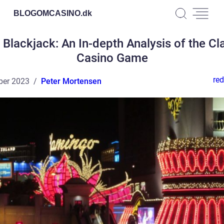
BLOGOMCASINO.
dk
 Blackjack: An In-depth Analysis of the Cl
Casino Game
red
ber 2023
Peter Mortensen