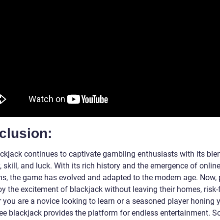
clusion:
ackjack continues to captivate gambling enthusiasts with its ble
, skill, and luck. With its rich history and the emergence of onlin
ms, the game has evolved and adapted to the modern age. Now, 
y the excitement of blackjack without leaving their homes, risk-f
 you are a novice looking to learn or a seasoned player honing 
free blackjack provides the platform for endless entertainment. S