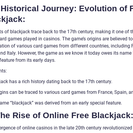
A Historical Journey: Evolution of 
ckjack:
s of blackjack trace back to the 17th century, making it one of t
card games played in casinos. The game’s origins are believed to
tion of various card games from different countries, including 
and Italy. However, the game as we know it today owes its name 
feature from its early days.
nts:
ack has a rich history dating back to the 17th century.
igins can be traced to various card games from France, Spain, an
ame “blackjack” was derived from an early special feature.
 The Rise of Online Free Blackjack
rgence of online casinos in the late 20th century revolutionized